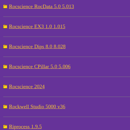
Rocscience RocData 5.0 5.013
Rocscience EX3 1.0 1.015
Rocscience Dips 8.0 8.028
Rocscience CPillar 5.0 5.006
Rocscience 2024
Rockwell Studio 5000 v36
Riprocess 1.9.5