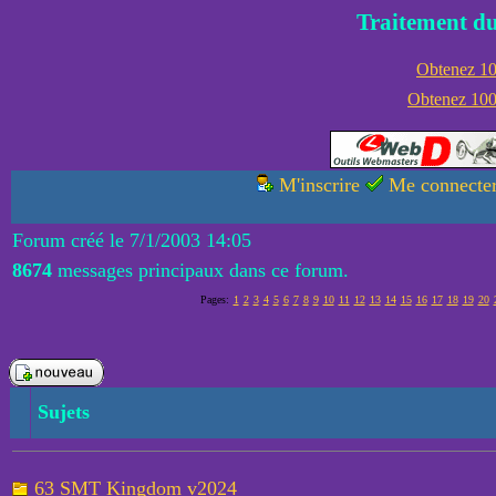
Traitement du
Obtenez 100
Obtenez 1000
M'inscrire
Me connecte
Forum créé le 7/1/2003 14:05
8674
messages principaux dans ce forum.
Pages:
1
2
3
4
5
6
7
8
9
10
11
12
13
14
15
16
17
18
19
20
Sujets
63 SMT Kingdom v2024