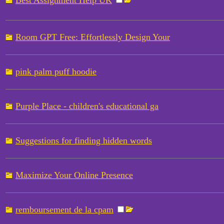
Best Assignment Help UK
Room GPT Free: Effortlessly Design Your
pink palm puff hoodie
Purple Place - children's educational ga
Suggestions for finding hidden words
Maximize Your Online Presence
remboursement de la cpam