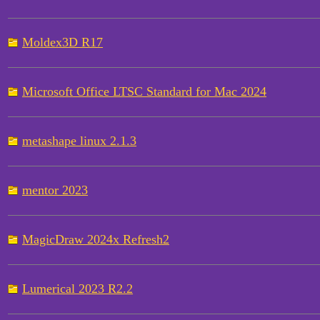
Moldex3D R17
Microsoft Office LTSC Standard for Mac 2024
metashape linux 2.1.3
mentor 2023
MagicDraw 2024x Refresh2
Lumerical 2023 R2.2