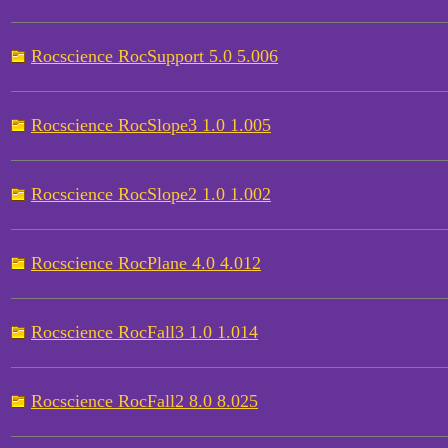
Rocscience RocSupport 5.0 5.006
Rocscience RocSlope3 1.0 1.005
Rocscience RocSlope2 1.0 1.002
Rocscience RocPlane 4.0 4.012
Rocscience RocFall3 1.0 1.014
Rocscience RocFall2 8.0 8.025