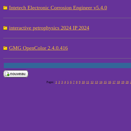
Intetech Electronic Corrosion Engineer v5.4.0
interactive petrophysics 2024 IP 2024
GMG OpenColor 2.4.0.416
Pages:
1
2
3
4
5
6
7
8
9
10
11
12
13
14
15
16
17
18
19
20