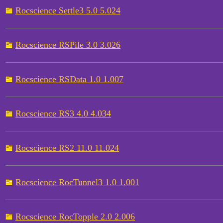
Rocscience Settle3 5.0 5.024
Rocscience RSPile 3.0 3.026
Rocscience RSData 1.0 1.007
Rocscience RS3 4.0 4.034
Rocscience RS2 11.0 11.024
Rocscience RocTunnel3 1.0 1.001
Rocscience RocTopple 2.0 2.006