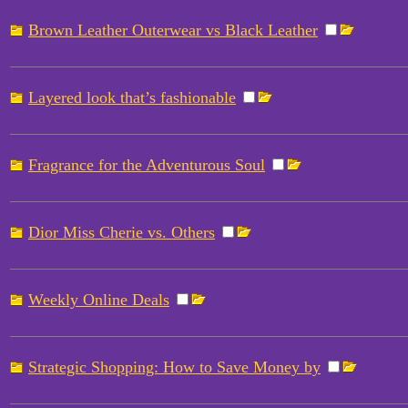
Brown Leather Outerwear vs Black Leather
Layered look that’s fashionable
Fragrance for the Adventurous Soul
Dior Miss Cherie vs. Others
Weekly Online Deals
Strategic Shopping: How to Save Money by