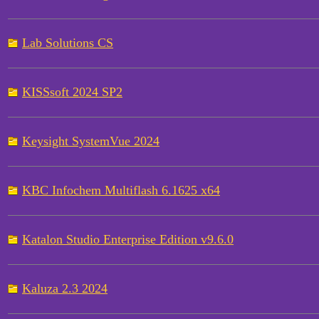
Lab Solutions CS
KISSsoft 2024 SP2
Keysight SystemVue 2024
KBC Infochem Multiflash 6.1625 x64
Katalon Studio Enterprise Edition v9.6.0
Kaluza 2.3 2024