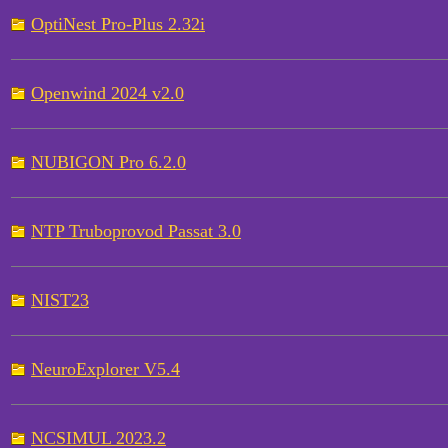
OptiNest Pro-Plus 2.32i
Openwind 2024 v2.0
NUBIGON Pro 6.2.0
NTP Truboprovod Passat 3.0
NIST23
NeuroExplorer V5.4
NCSIMUL 2023.2