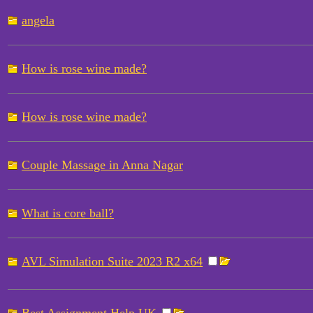
angela
How is rose wine made?
How is rose wine made?
Couple Massage in Anna Nagar
What is core ball?
AVL Simulation Suite 2023 R2 x64