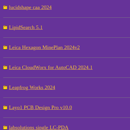
lucidshape caa 2024
LipidSearch 5.1
Leica Hexagon MinePlan 2024v2
Leica CloudWorx for AutoCAD 2024.1
Leapfrog Works 2024
Layo1 PCB Design Pro v10.0
labsolutions single LC-PDA