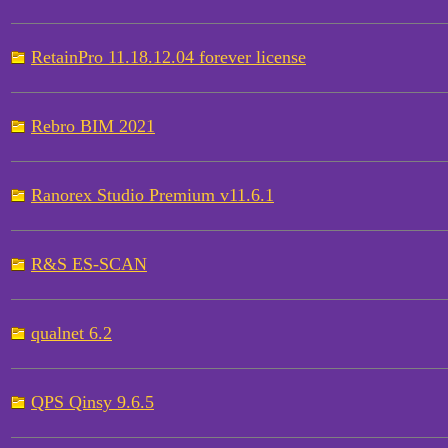
RetainPro 11.18.12.04 forever license
Rebro BIM 2021
Ranorex Studio Premium v11.6.1
R&S ES-SCAN
qualnet 6.2
QPS Qinsy 9.6.5