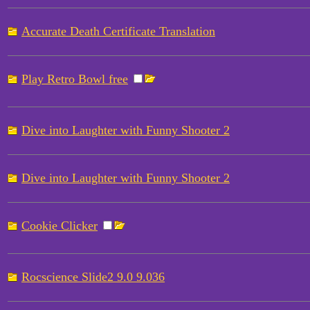
Accurate Death Certificate Translation
Play Retro Bowl free
Dive into Laughter with Funny Shooter 2
Dive into Laughter with Funny Shooter 2
Cookie Clicker
Rocscience Slide2 9.0 9.036