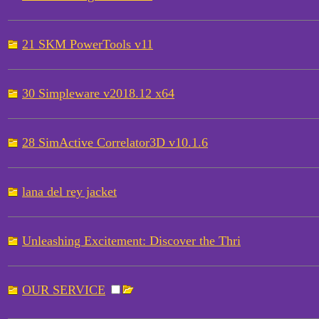
21 SKM PowerTools v11
30 Simpleware v2018.12 x64
28 SimActive Correlator3D v10.1.6
lana del rey jacket
Unleashing Excitement: Discover the Thri
OUR SERVICE