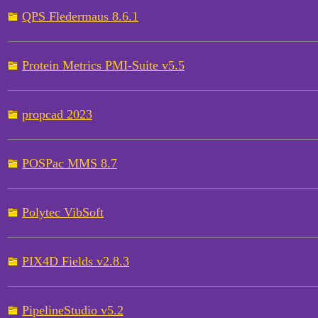
QPS Fledermaus 8.6.1
Protein Metrics PMI-Suite v5.5
propcad 2023
POSPac MMS 8.7
Polytec VibSoft
PIX4D Fields v2.8.3
PipelineStudio v5.2