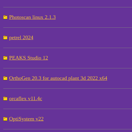
Photoscan linux 2.1.3
petrel 2024
PEAKS Studio 12
OrthoGen 20.3 for autocad plant 3d 2022 x64
orcaflex v11.4c
OptiSystem v22