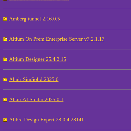
Amberg tunnel 2.16.0.5
Altium On Prem Enterprise Server v7.2.1.17
Altium Designer 25.4.2.15
Altair SimSolid 2025.0
Altair AI Studio 2025.0.1
Alibre Design Expert 28.0.4.28141