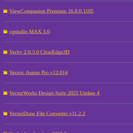
ViewCompanion Premium 16.0.0.1105
vgstudio MAX 3.0
Verity 2.0.3.0 ClearEdge3D
Vectric Aspire Pro v12.014
VectorWorks Design Suite 2025 Update 4
VectorDraw File Converter v11.2.2