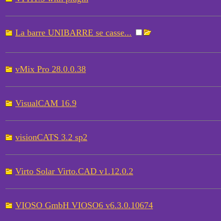
La barre UNIBARRE se casse...
vMix Pro 28.0.0.38
VisualCAM 16.9
visionCATS 3.2 sp2
Virto Solar Virto.CAD v1.12.0.2
VIOSO GmbH VIOSO6 v6.3.0.10674