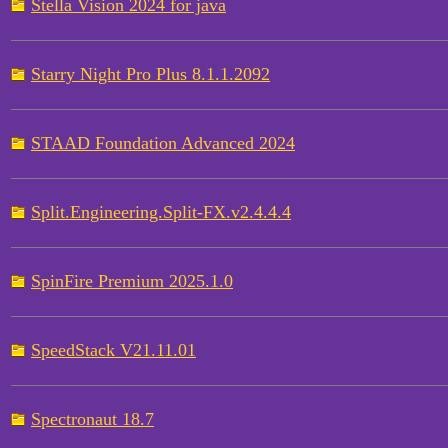
Stella Vision 2024 for java
Starry Night Pro Plus 8.1.1.2092
STAAD Foundation Advanced 2024
Split.Engineering.Split-FX.v2.4.4.4
SpinFire Premium 2025.1.0
SpeedStack V21.11.01
Spectronaut 18.7