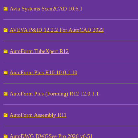
Avia Systems Scan2CAD 10.6.1
AVEVA P&ID 12.2.2 For AutoCAD 2022
AutoForm TubeXpert R12
AutoForm Plus R10 10.0.1.10
AutoForm Plus (Forming) R12 12.0.1.1
AutoForm Assembly R11
AutoDWG DWGSee Pro 2026 v6.51