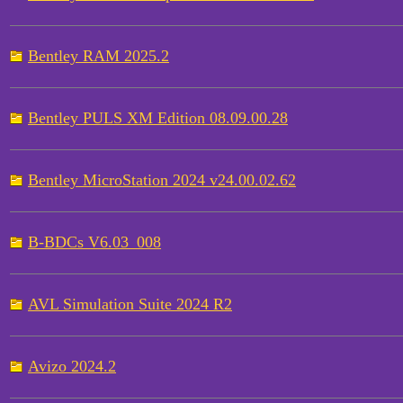
Bentley RAM 2025.2
Bentley PULS XM Edition 08.09.00.28
Bentley MicroStation 2024 v24.00.02.62
B-BDCs V6.03_008
AVL Simulation Suite 2024 R2
Avizo 2024.2