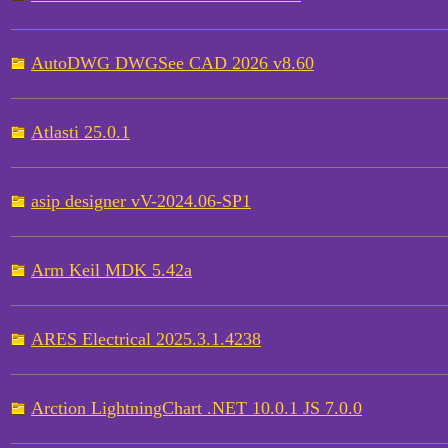
AutoDWG DWGSee CAD 2026 v8.60
Atlasti 25.0.1
asip designer vV-2024.06-SP1
Arm Keil MDK 5.42a
ARES Electrical 2025.3.1.4238
Arction LightningChart .NET 10.0.1 JS 7.0.0