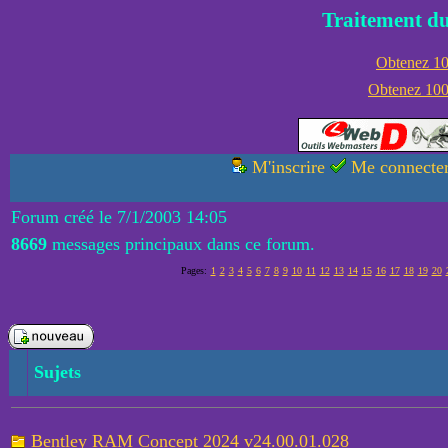
Traitement du
Obtenez 100
Obtenez 1000
M'inscrire
Me connecte
Forum créé le 7/1/2003 14:05
8669
messages principaux dans ce forum.
Pages:
1
2
3
4
5
6
7
8
9
10
11
12
13
14
15
16
17
18
19
20
Sujets
Bentley RAM Concept 2024 v24.00.01.028