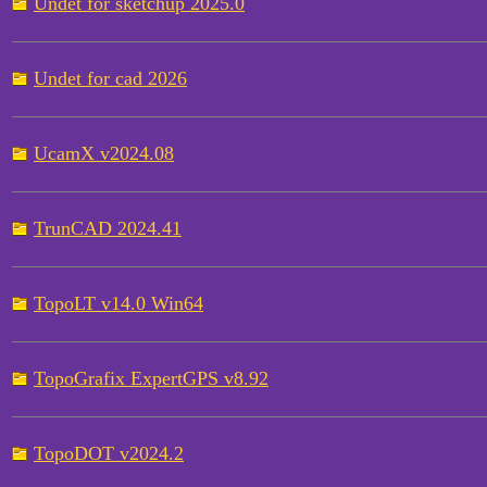
Undet for sketchup 2025.0
Undet for cad 2026
UcamX v2024.08
TrunCAD 2024.41
TopoLT v14.0 Win64
TopoGrafix ExpertGPS v8.92
TopoDOT v2024.2