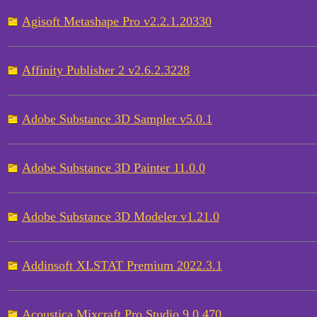
Agisoft Metashape Pro v2.2.1.20330
Affinity Publisher 2 v2.6.2.3228
Adobe Substance 3D Sampler v5.0.1
Adobe Substance 3D Painter 11.0.0
Adobe Substance 3D Modeler v1.21.0
Addinsoft XLSTAT Premium 2022.3.1
Acoustica Mixcraft Pro Studio 9.0.470