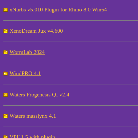
xNurbs v5.010 Plugin for Rhino 8.0 Win64
XenoDream Jux v4.600
WormLab 2024
WindPRO 4.1
Waters Progenesis QI v2.4
Waters masslynx 4.1
VPI11.5 with plugin