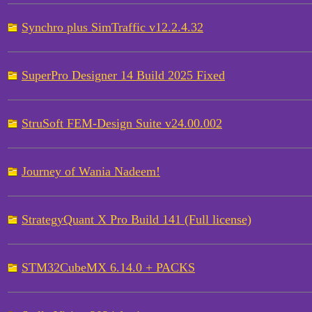
Synchro plus SimTraffic v12.2.4.32
SuperPro Designer 14 Build 2025 Fixed
StruSoft FEM-Design Suite v24.00.002
Journey of Wania Nadeem!
StrategyQuant X Pro Build 141 (Full license)
STM32CubeMX 6.14.0 + PACKS