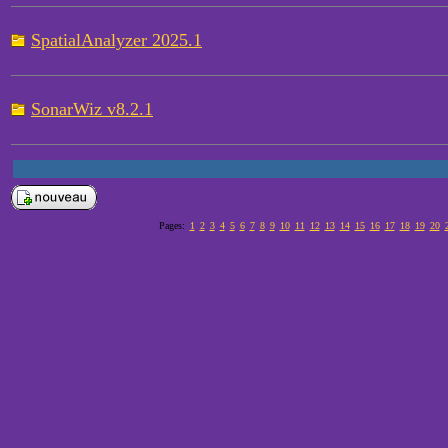
SpatialAnalyzer 2025.1
SonarWiz v8.2.1
Pages:
1
2
3
4
5
6
7
8
9
10
11
12
13
14
15
16
17
18
19
20