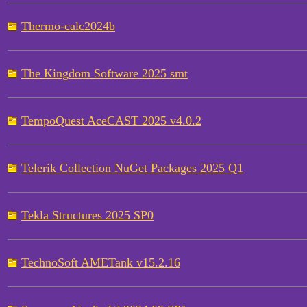
Thermo-calc2024b
The Kingdom Software 2025 smt
TempoQuest AceCAST 2025 v4.0.2
Telerik Collection NuGet Packages 2025 Q1
Tekla Structures 2025 SP0
TechnoSoft AMETank v15.2.16