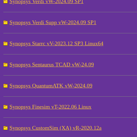
Synopsys Verdi vW-2024.09 SP1
Synopsys Verdi Supp vW-2024.09 SP1
Synopsys Starrc vV-2023.12 SP3 Linux64
Synopsys Sentaurus TCAD vW-24.09
Synopsys QuantumATK vW-2024.09
Synopsys Finesim vT-2022.06 Linux
Synopsys CustomSim (XA) vR-2020.12a