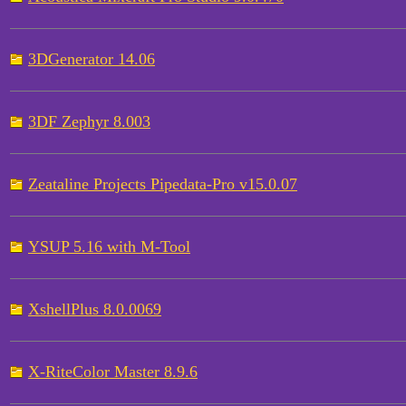
3DGenerator 14.06
3DF Zephyr 8.003
Zeataline Projects Pipedata-Pro v15.0.07
YSUP 5.16 with M-Tool
XshellPlus 8.0.0069
X-RiteColor Master 8.9.6