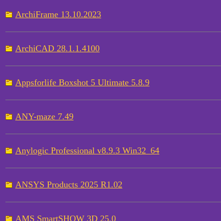
ArchiFrame 13.10.2023
ArchiCAD 28.1.1.4100
Appsforlife Boxshot 5 Ultimate 5.8.9
ANY-maze 7.49
Anylogic Professional v8.9.3 Win32_64
ANSYS Products 2025 R1.02
AMS SmartSHOW 3D 25.0