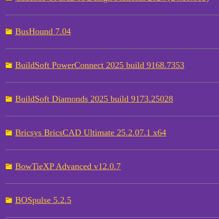
BusHound 7.04
BuildSoft PowerConnect 2025 build 9168.7353
BuildSoft Diamonds 2025 build 9173.25028
Bricsys BricsCAD Ultimate 25.2.07.1 x64
BowTieXP Advanced v12.0.7
BOSpulse 5.2.5