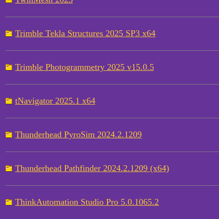
Trimble Tekla Structures 2025 SP3 x64
Trimble Photogrammetry 2025 v15.0.5
tNavigator 2025.1 x64
Thunderhead PyroSim 2024.2.1209
Thunderhead Pathfinder 2024.2.1209 (x64)
ThinkAutomation Studio Pro 5.0.1065.2