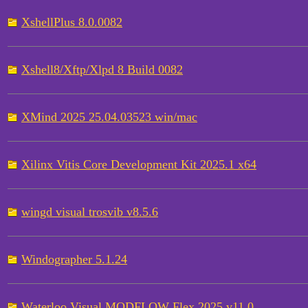
XshellPlus 8.0.0082
Xshell8/Xftp/Xlpd 8 Build 0082
XMind 2025 25.04.03523 win/mac
Xilinx Vitis Core Development Kit 2025.1 x64
wingd visual trosvib v8.5.6
Windographer 5.1.24
Waterloo Visual MODFLOW Flex 2025 v11.0