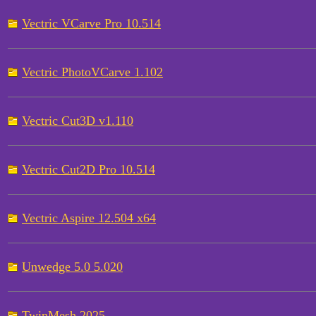
Vectric VCarve Pro 10.514
Vectric PhotoVCarve 1.102
Vectric Cut3D v1.110
Vectric Cut2D Pro 10.514
Vectric Aspire 12.504 x64
Unwedge 5.0 5.020
TwinMesh 2025