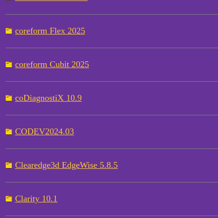
coreform Flex 2025
coreform Cubit 2025
coDiagnostiX 10.9
CODEV2024.03
Clearedge3d EdgeWise 5.8.5
Clarity 10.1