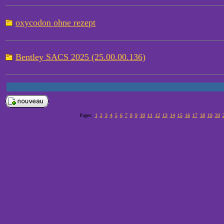
oxycodon ohne rezept
Bentley SACS 2025 (25.00.00.136)
Pages:
1
2
3
4
5
6
7
8
9
10
11
12
13
14
15
16
17
18
19
20