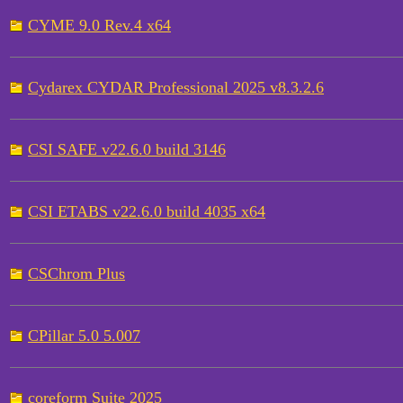
CYME 9.0 Rev.4 x64
Cydarex CYDAR Professional 2025 v8.3.2.6
CSI SAFE v22.6.0 build 3146
CSI ETABS v22.6.0 build 4035 x64
CSChrom Plus
CPillar 5.0 5.007
coreform Suite 2025