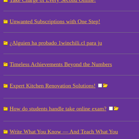
Take Charge of Every Second Online!
Unwanted Subscriptions with One Step!
¿Alguien ha probado 1winchili.cl para ju
Timeless Achievements Beyond the Numbers
Expert Kitchen Renovation Solutions!
How do students handle take online exam?
Write What You Know — And Teach What You