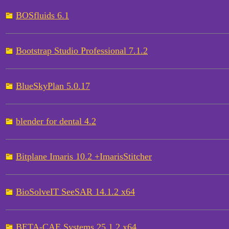
BOSfluids 6.1
Bootstrap Studio Professional 7.1.2
BlueSkyPlan 5.0.17
blender for dental 4.2
Bitplane Imaris 10.2 +ImarisStitcher
BioSolveIT SeeSAR 14.1.2 x64
BETA-CAE Systems 25.1.2 x64