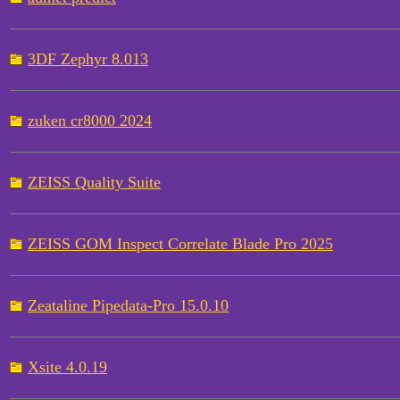
3DF Zephyr 8.013
zuken cr8000 2024
ZEISS Quality Suite
ZEISS GOM Inspect Correlate Blade Pro 2025
Zeataline Pipedata-Pro 15.0.10
Xsite 4.0.19