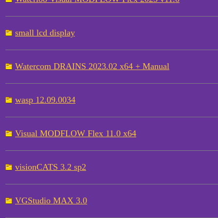
small lcd display
Watercom DRAINS 2023.02 x64 + Manual
wasp 12.09.0034
Visual MODFLOW Flex 11.0 x64
visionCATS 3.2 sp2
VGStudio MAX 3.0