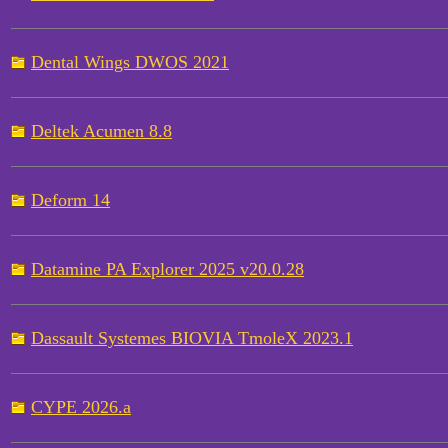
Dental Wings DWOS 2021
Deltek Acumen 8.8
Deform 14
Datamine PA Explorer 2025 v20.0.28
Dassault Systemes BIOVIA TmoleX 2023.1
CYPE 2026.a