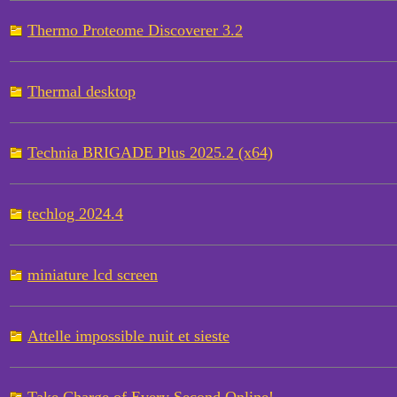
Thermo Proteome Discoverer 3.2
Thermal desktop
Technia BRIGADE Plus 2025.2 (x64)
techlog 2024.4
miniature lcd screen
Attelle impossible nuit et sieste