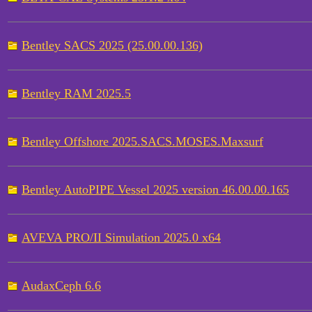
Bentley SACS 2025 (25.00.00.136)
Bentley RAM 2025.5
Bentley Offshore 2025.SACS.MOSES.Maxsurf
Bentley AutoPIPE Vessel 2025 version 46.00.00.165
AVEVA PRO/II Simulation 2025.0 x64
AudaxCeph 6.6