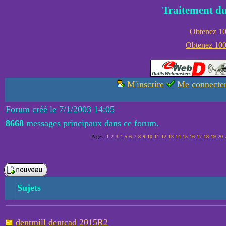
Traitement du
Obtenez 100
Obtenez 1000
M'inscrire
Me connecte
Forum créé le 7/1/2003 14:05
8668
messages principaux dans ce forum.
Pages:
1
2
3
4
5
6
7
8
9
10
11
12
13
14
15
16
17
18
19
20
Sujets
dentmill dentcad 2015R2