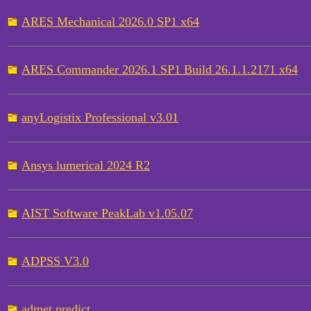
ARES Mechanical 2026.0 SP1 x64
ARES Commander 2026.1 SP1 Build 26.1.1.2171 x64
anyLogistix Professional v3.01
Ansys lumerical 2024 R2
AIST Software PeakLab v1.05.07
ADPSS V3.0
admet predict