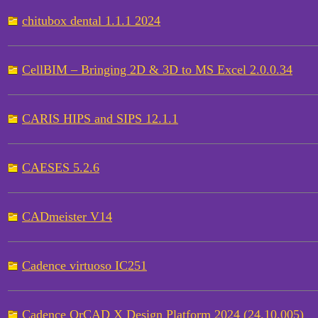
chitubox dental 1.1.1 2024
CellBIM – Bringing 2D & 3D to MS Excel 2.0.0.34
CARIS HIPS and SIPS 12.1.1
CAESES 5.2.6
CADmeister V14
Cadence virtuoso IC251
Cadence OrCAD X Design Platform 2024 (24.10.005)