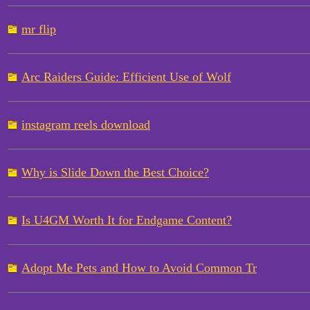
mr flip
Arc Raiders Guide: Efficient Use of Wolf
instagram reels download
Why is Slide Down the Best Choice?
Is U4GM Worth It for Endgame Content?
Adopt Me Pets and How to Avoid Common Tr