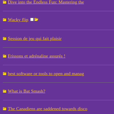
Dive into the Endless Fun: Mastering the
Wacky flip
Session de jeu qui fait plaisir
Frissons et adrénaline assurés !
best software or tools to open and manag
What is Bat Smash?
The Canadiens are saddened towards disco