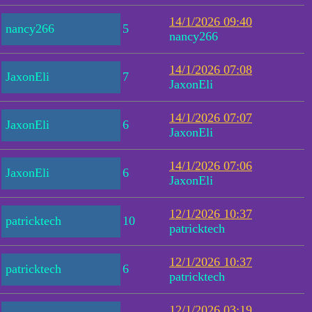
14/1/2026 09:40
nancy266
5
nancy266
14/1/2026 07:08
JaxonEli
7
JaxonEli
14/1/2026 07:07
JaxonEli
6
JaxonEli
14/1/2026 07:06
JaxonEli
6
JaxonEli
12/1/2026 10:37
patricktech
10
patricktech
12/1/2026 10:37
patricktech
6
patricktech
12/1/2026 03:19