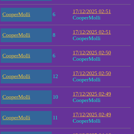
17/12/2025 02:51
CooperMolli
6
CooperMolli
17/12/2025 02:51
CooperMolli
8
CooperMolli
17/12/2025 02:50
CooperMolli
6
CooperMolli
17/12/2025 02:50
CooperMolli
12
CooperMolli
17/12/2025 02:49
CooperMolli
10
CooperMolli
17/12/2025 02:49
CooperMolli
11
CooperMolli