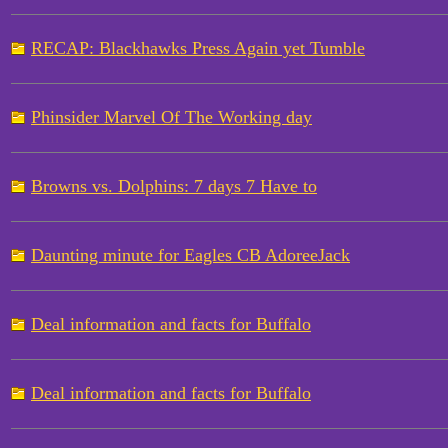
RECAP: Blackhawks Press Again yet Tumble
Phinsider Marvel Of The Working day
Browns vs. Dolphins: 7 days 7 Have to
Daunting minute for Eagles CB AdoreeJack
Deal information and facts for Buffalo
Deal information and facts for Buffalo