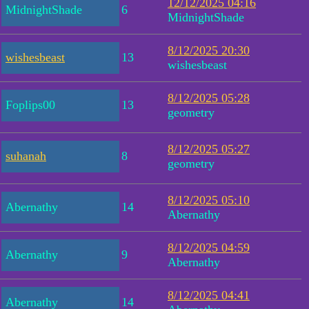
12/12/2025 04:16
MidnightShade
6
MidnightShade
8/12/2025 20:30
wishesbeast
13
wishesbeast
8/12/2025 05:28
Foplips00
13
geometry
8/12/2025 05:27
suhanah
8
geometry
8/12/2025 05:10
Abernathy
14
Abernathy
8/12/2025 04:59
Abernathy
9
Abernathy
8/12/2025 04:41
Abernathy
14