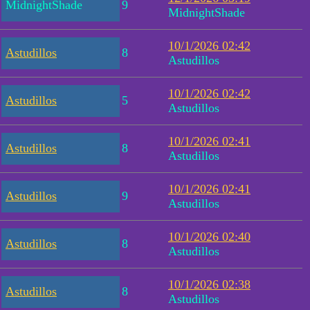
MidnightShade
9
MidnightShade
10/1/2026 02:42
Astudillos
8
Astudillos
10/1/2026 02:42
Astudillos
5
Astudillos
10/1/2026 02:41
Astudillos
8
Astudillos
10/1/2026 02:41
Astudillos
9
Astudillos
10/1/2026 02:40
Astudillos
8
Astudillos
10/1/2026 02:38
Astudillos
8
Astudillos