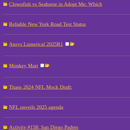
Clownfish vs Seahorse in Adopt Me: Which
Reliable New York Road Test Status
Ansys Lumerical 2025R1
Monkey Mart
Titans 2024 NFL Mock Draft:
NFL unveils 2025 agenda
Activity #158: San Diego Padres