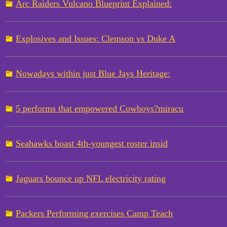
Arc Raiders Vulcano Blueprint Explained:
Explosives and Issues: Clemson vs Duke A
Nowadays within just Blue Jays Heritage:
5 performs that empowered Cowboys?miracu
Seahawks boast 4th-youngest roster insid
Jaguars bounce up NFL electricity rating
Packers Performing exercises Camp Teach