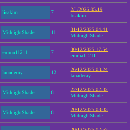
2/1/2026 05:19
lisakim
7
lisakim
31/12/2025 04:41
MidnightShade
11
MidnightShade
30/12/2025 17:54
emma11211
7
emma11211
26/12/2025 03:24
lanaderay
12
lanaderay
22/12/2025 02:32
MidnightShade
8
MidnightShade
20/12/2025 08:03
MidnightShade
8
MidnightShade
20/12/2025 02:53