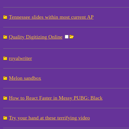
Tennessee slides within most current AP
Quality Digitizing Online
royalwriter
Melon sandbox
How to React Faster in Messy PUBG: Black
Try your hand at these terrifying video