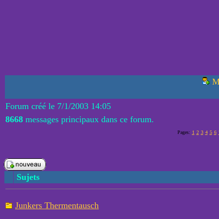
M
Forum créé le 7/1/2003 14:05
8668
messages principaux dans ce forum.
Pages:
1
2
3
4
5
6
Sujets
Junkers Thermentausch