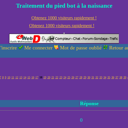
Traitement du pied bot à la naissance
Obtenez 1000 visiteurs rapidement !
Obtenez 1000 visiteurs rapidement !
'inscrire
Me connecter
Mot de passe oublié
Retour au
7
8
9
10
11
12
13
14
15
16
17
18
19
20
21
22
23
24
25
26
27
28
29
30
31
32
33
34
35
36
37
38
39
Réponse
0