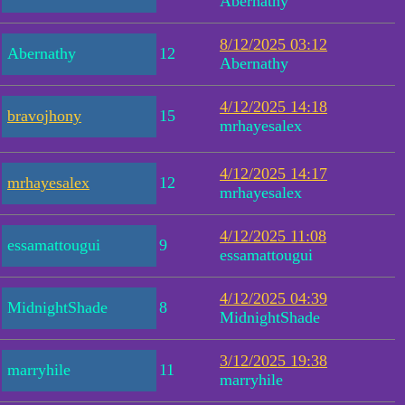
Abernathy
8/12/2025 03:12
Abernathy
12
Abernathy
4/12/2025 14:18
bravojhony
15
mrhayesalex
4/12/2025 14:17
mrhayesalex
12
mrhayesalex
4/12/2025 11:08
essamattougui
9
essamattougui
4/12/2025 04:39
MidnightShade
8
MidnightShade
3/12/2025 19:38
marryhile
11
marryhile