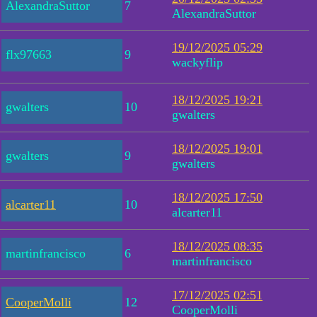
AlexandraSuttor
7
AlexandraSuttor
19/12/2025 05:29
flx97663
9
wackyflip
18/12/2025 19:21
gwalters
10
gwalters
18/12/2025 19:01
gwalters
9
gwalters
18/12/2025 17:50
alcarter11
10
alcarter11
18/12/2025 08:35
martinfrancisco
6
martinfrancisco
17/12/2025 02:51
CooperMolli
12
CooperMolli