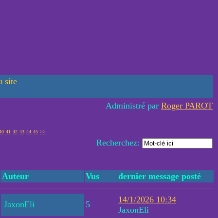
 site
Administré par
Roger PAROT
40
41
42
43
44
45
>>
Recherchez:
Auteur
Vus
dernier message posté
14/1/2026 10:34
JaxonEli
5
JaxonEli