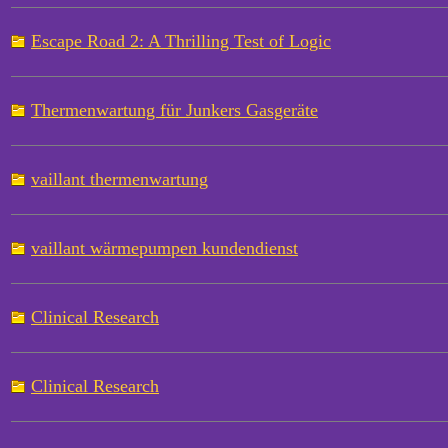
Escape Road 2: A Thrilling Test of Logic
Thermenwartung für Junkers Gasgeräte
vaillant thermenwartung
vaillant wärmepumpen kundendienst
Clinical Research
Clinical Research