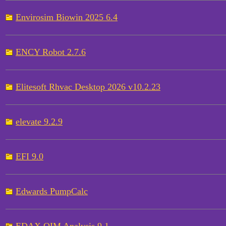
Envirosim Biowin 2025 6.4
ENCY Robot 2.7.6
Elitesoft Rhvac Desktop 2026 v10.2.23
elevate 9.2.9
EFI 9.0
Edwards PumpCalc