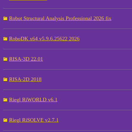
Robot Structural Analysis Professional 2026 fix
RoboDK x64 v5.9.6.25622 2026
RISA-3D 22.01
RISA-2D 2018
Riegl RiWORLD v6.1
Riegl RiSOLVE v2.7.1