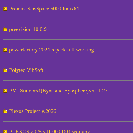
Promax SeisSpace 5000 linux64
preevision 10.0.9
powerfactory 2024 repack full working
Polytec VibSoft
PMI Suite x64(Byos and Byosphere)v5.11.27
Plexos Project v.2026
PLEXOS 2025 v11.000 R04 working