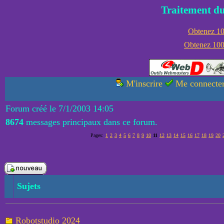
Traitement du
Obtenez 100
Obtenez 1000
M'inscrire
Me connecte
Forum créé le 7/1/2003 14:05
8674
messages principaux dans ce forum.
Pages:
1
2
3
4
5
6
7
8
9
10
11
12
13
14
15
16
17
18
19
20
Sujets
Robotstudio 2024