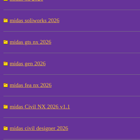
midas soliworks 2026
midas gts nx 2026
midas gen 2026
midas fea nx 2026
midas Civil NX 2026 v1.1
midas civil designer 2026