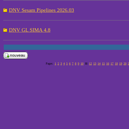
DNV Sesam Pipelines 2026.03
DNV GL SIMA 4.8
Pages:
1
2
3
4
5
6
7
8
9
10
11
12
13
14
15
16
17
18
19
20