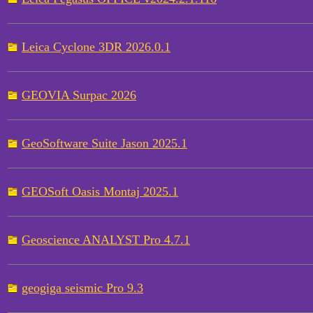
Leica Cyclone 3DR 2026.0.1
GEOVIA Surpac 2026
GeoSoftware Suite Jason 2025.1
GEOSoft Oasis Montaj 2025.1
Geoscience ANALYST Pro 4.7.1
geogiga seismic Pro 9.3