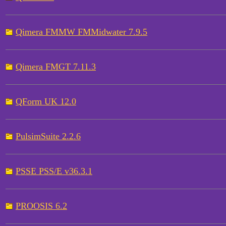
Qimera FMMW FMMidwater 7.9.5
Qimera FMGT 7.11.3
QForm UK 12.0
PulsimSuite 2.2.6
PSSE PSS/E v36.3.1
PROOSIS 6.2