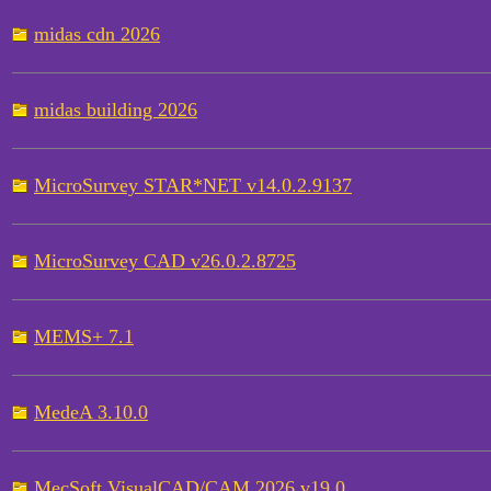
midas cdn 2026
midas building 2026
MicroSurvey STAR*NET v14.0.2.9137
MicroSurvey CAD v26.0.2.8725
MEMS+ 7.1
MedeA 3.10.0
MecSoft VisualCAD/CAM 2026 v19.0