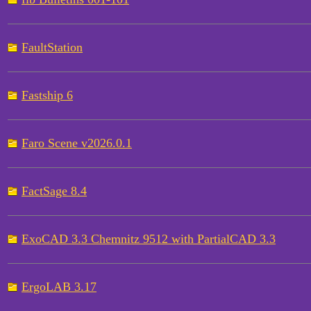
FaultStation
Fastship 6
Faro Scene v2026.0.1
FactSage 8.4
ExoCAD 3.3 Chemnitz 9512 with PartialCAD 3.3
ErgoLAB 3.17