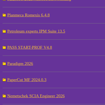
Planmeca Romexis 6.4.8
Petroleum experts IPM Suite 13.5
PASS START-PROF V4.8
Paradigm 2026
PaperCut MF 2024.0.3
Nemetschek SCIA Engineer 2026