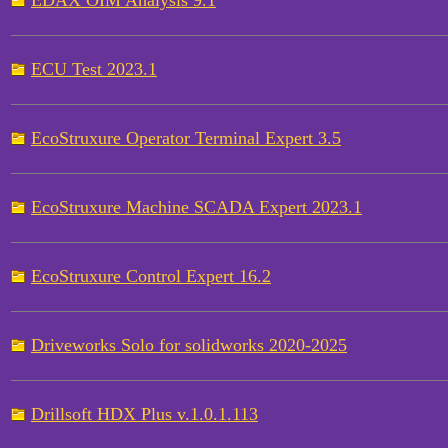
EDAX OIM Analysis 9.1
ECU Test 2023.1
EcoStruxure Operator Terminal Expert 3.5
EcoStruxure Machine SCADA Expert 2023.1
EcoStruxure Control Expert 16.2
Driveworks Solo for solidworks 2020-2025
Drillsoft HDX Plus v.1.0.1.113