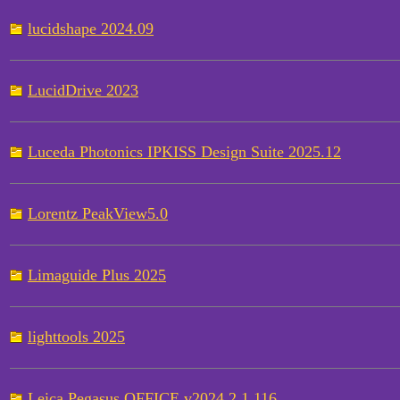
lucidshape 2024.09
LucidDrive 2023
Luceda Photonics IPKISS Design Suite 2025.12
Lorentz PeakView5.0
Limaguide Plus 2025
lighttools 2025
Leica Pegasus OFFICE v2024.2.1.116