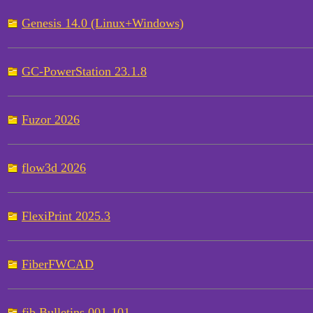
Genesis 14.0 (Linux+Windows)
GC-PowerStation 23.1.8
Fuzor 2026
flow3d 2026
FlexiPrint 2025.3
FiberFWCAD
fib Bulletins 001-101