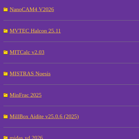
NanoCAM4 V2026
MVTEC Halcon 25.11
MITCalc v2.03
MISTRAS Noesis
MinFrac 2025
MillBox Aidite v25.0.6 (2025)
midas xd 2026