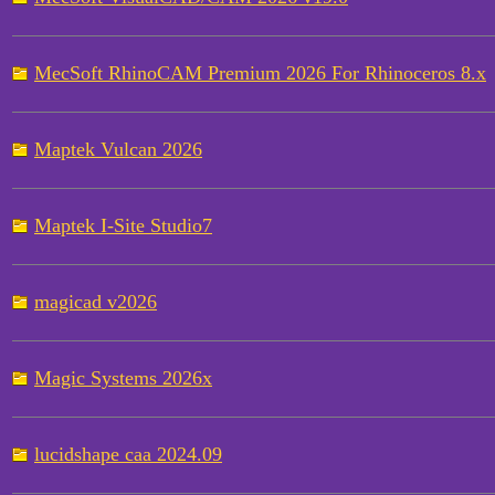
MecSoft RhinoCAM Premium 2026 For Rhinoceros 8.x
Maptek Vulcan 2026
Maptek I-Site Studio7
magicad v2026
Magic Systems 2026x
lucidshape caa 2024.09