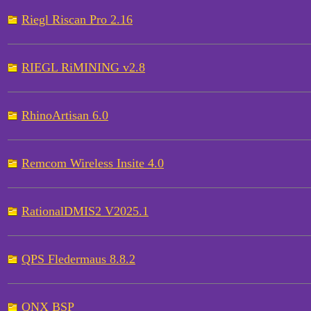
Riegl Riscan Pro 2.16
RIEGL RiMINING v2.8
RhinoArtisan 6.0
Remcom Wireless Insite 4.0
RationalDMIS2 V2025.1
QPS Fledermaus 8.8.2
QNX BSP